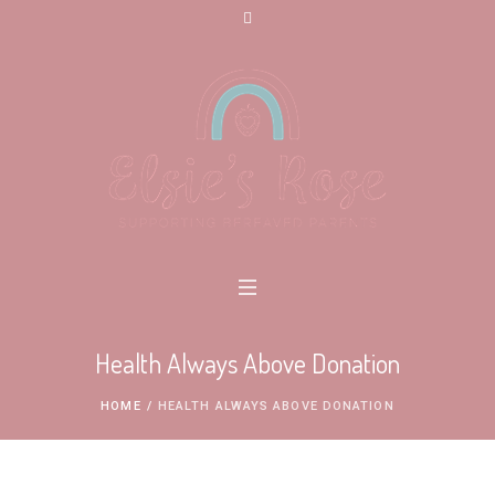
Health Always Above Donation
HOME
/
HEALTH ALWAYS ABOVE DONATION