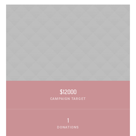
$12000
CAMPAIGN TARGET
1
DONATIONS