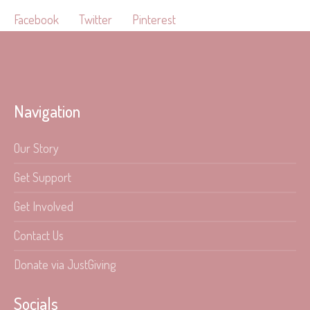
Facebook
Twitter
Pinterest
Navigation
Our Story
Get Support
Get Involved
Contact Us
Donate via JustGiving
Socials