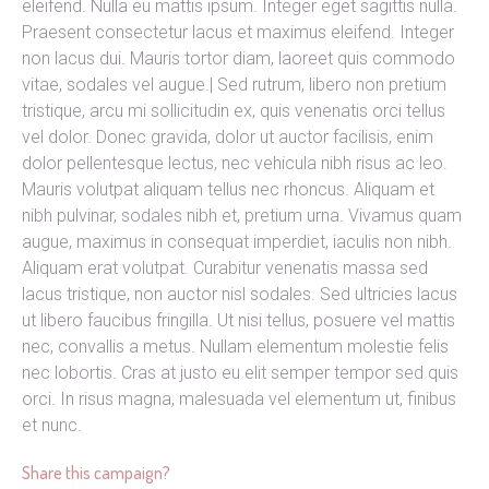
eleifend. Nulla eu mattis ipsum. Integer eget sagittis nulla.
Praesent consectetur lacus et maximus eleifend. Integer
non lacus dui. Mauris tortor diam, laoreet quis commodo
vitae, sodales vel augue.| Sed rutrum, libero non pretium
tristique, arcu mi sollicitudin ex, quis venenatis orci tellus
vel dolor. Donec gravida, dolor ut auctor facilisis, enim
dolor pellentesque lectus, nec vehicula nibh risus ac leo.
Mauris volutpat aliquam tellus nec rhoncus. Aliquam et
nibh pulvinar, sodales nibh et, pretium urna. Vivamus quam
augue, maximus in consequat imperdiet, iaculis non nibh.
Aliquam erat volutpat. Curabitur venenatis massa sed
lacus tristique, non auctor nisl sodales. Sed ultricies lacus
ut libero faucibus fringilla. Ut nisi tellus, posuere vel mattis
nec, convallis a metus. Nullam elementum molestie felis
nec lobortis. Cras at justo eu elit semper tempor sed quis
orci. In risus magna, malesuada vel elementum ut, finibus
et nunc.
Share this campaign?