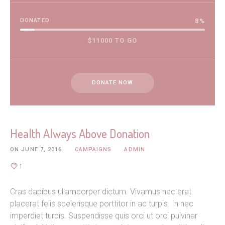
DONATED
8
%
$11000 TO GO
DONATE NOW
Health Always Above Donation
ON
JUNE 7, 2016
CAMPAIGNS
ADMIN
1
Cras dapibus ullamcorper dictum. Vivamus nec erat
placerat felis scelerisque porttitor in ac turpis. In nec
imperdiet turpis. Suspendisse quis orci ut orci pulvinar