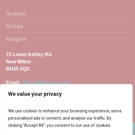
Facebook
YouTube
Instagram
72 Lower Ashley Rd,
New Milton
BH25 5QG
info@elsiesrose.com
Email:
We value your privacy
We use cookies to enhance your browsing experience, serve
personalised ads or content, and analyse our traffic. By
clicking "Accept All", you consent to our use of cookies.