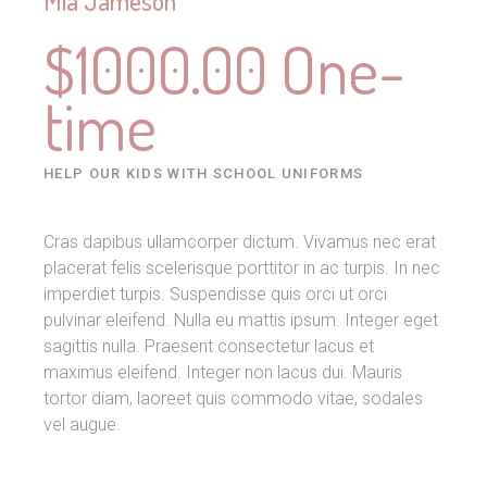
Mia Jameson
$1000.00 One-
time
HELP OUR KIDS WITH SCHOOL UNIFORMS
Cras dapibus ullamcorper dictum. Vivamus nec erat
placerat felis scelerisque porttitor in ac turpis. In nec
imperdiet turpis. Suspendisse quis orci ut orci
pulvinar eleifend. Nulla eu mattis ipsum. Integer eget
sagittis nulla. Praesent consectetur lacus et
maximus eleifend. Integer non lacus dui. Mauris
tortor diam, laoreet quis commodo vitae, sodales
vel augue.