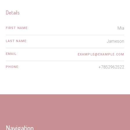
Details
Mia
FIRST NAME:
Jameson
LAST NAME:
EMAIL:
EXAMPLE@EXAMPLE.COM
+7852962522
PHONE:
Navigation