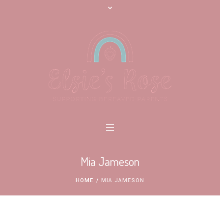
Mia Jameson
HOME
/
MIA JAMESON