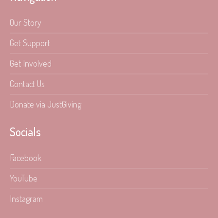
Our Story
Get Support
Get Involved
Contact Us
Donate via JustGiving
Socials
Facebook
YouTube
Instagram