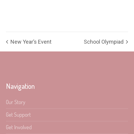
New Year’s Event
School Olympiad
Navigation
Our Story
Get Support
Get Involved