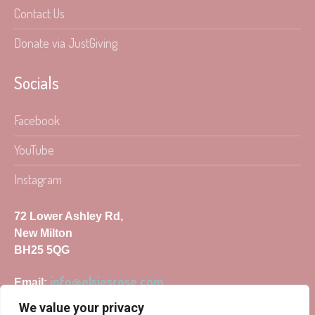
Contact Us
Donate via JustGiving
Socials
Facebook
YouTube
Instagram
72 Lower Ashley Rd,
New Milton
BH25 5QG
info@elsiesrose.com
Email:
We value your privacy