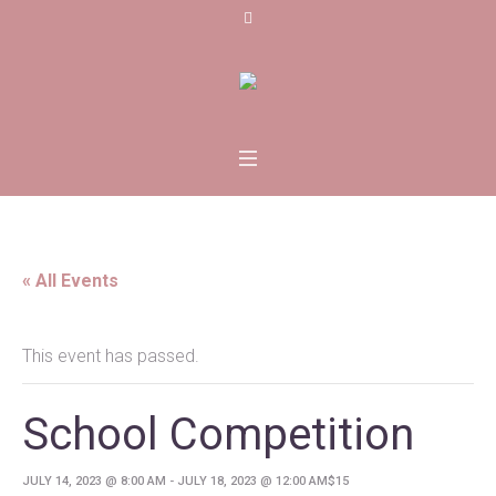
« All Events
This event has passed.
School Competition
JULY 14, 2023 @ 8:00 AM
-
JULY 18, 2023 @ 12:00 AM
$15