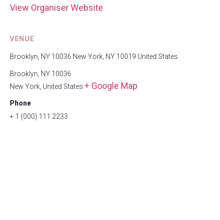
View Organiser Website
VENUE
Brooklyn, NY 10036 New York, NY 10019 United States
Brooklyn, NY 10036
+ Google Map
New York
,
United States
Phone
+ 1 (000) 111 2233