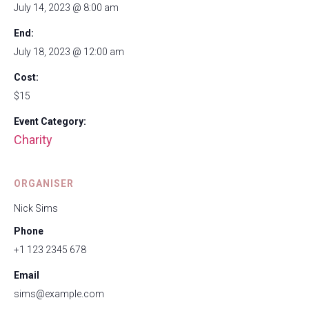
July 14, 2023 @ 8:00 am
End:
July 18, 2023 @ 12:00 am
Cost:
$15
Event Category:
Charity
ORGANISER
Nick Sims
Phone
+1 123 2345 678
Email
sims@example.com