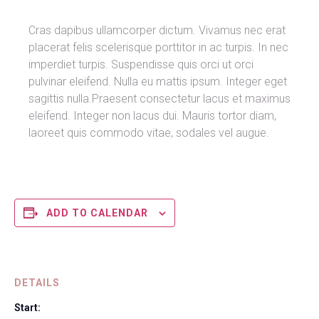
Cras dapibus ullamcorper dictum. Vivamus nec erat
placerat felis scelerisque porttitor in ac turpis. In nec
imperdiet turpis. Suspendisse quis orci ut orci
pulvinar eleifend. Nulla eu mattis ipsum. Integer eget
sagittis nulla.Praesent consectetur lacus et maximus
eleifend. Integer non lacus dui. Mauris tortor diam,
laoreet quis commodo vitae, sodales vel augue.
ADD TO CALENDAR
DETAILS
Start: