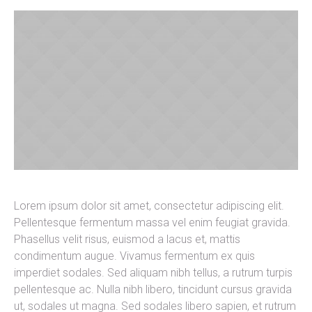
Lorem ipsum dolor sit amet, consectetur adipiscing elit.
Pellentesque fermentum massa vel enim feugiat gravida.
Phasellus velit risus, euismod a lacus et, mattis
condimentum augue. Vivamus fermentum ex quis
imperdiet sodales. Sed aliquam nibh tellus, a rutrum turpis
pellentesque ac. Nulla nibh libero, tincidunt cursus gravida
ut, sodales ut magna. Sed sodales libero sapien, et rutrum