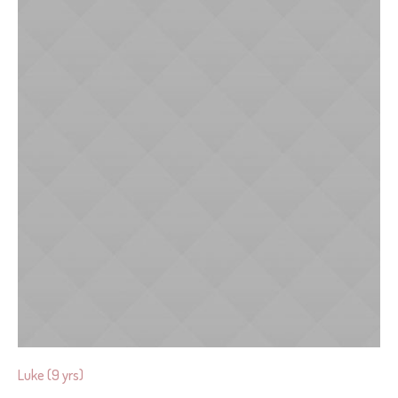
Luke (9 yrs)