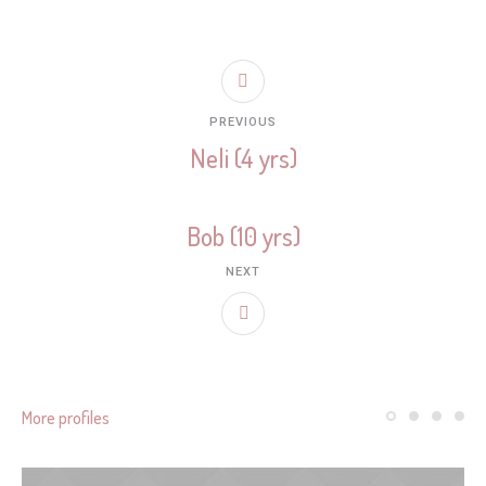
PREVIOUS
Neli (4 yrs)
Bob (10 yrs)
NEXT
More profiles