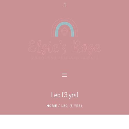
Leo (3 yrs)
HOME
/
LEO (3 YRS)