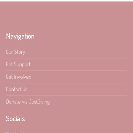
Navigation
Our Story
Get Support
Get Involved
Contact Us
Donate via JustGiving
Socials