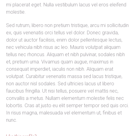
mi placerat eget. Nulla vestibulum lacus vel eros eleifend
molestie.
Sed rutrum, libero non pretium tristique, arcu mi sollicitudin
ex, quis venenatis orci tellus vel dolor. Donec gravida,
dolor ut auctor facilisis, enim dolor pellentesque lectus,
nec vehicula nibh risus ac leo. Mauris volutpat aliquam
tellus nec rhoncus. Aliquam et nibh pulvinar, sodales nibh
et, pretium urna. Vivamus quam augue, maximus in
consequat imperdiet, iaculis non nibh. Aliquam erat
volutpat. Curabitur venenatis massa sed lacus tristique,
non auctor nisl sodales. Sed ultricies lacus ut libero
faucibus fringilla. Ut nisi tellus, posuere vel mattis nec,
convallis a metus. Nullam elementum molestie felis nec
lobortis. Cras at justo eu elit semper tempor sed quis orci.
In risus magna, malesuada vel elementum ut, finibus et
nunc.