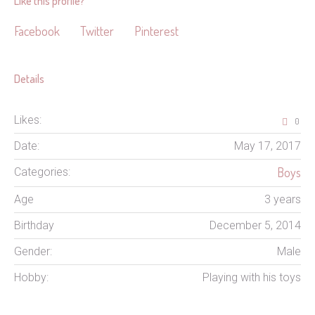
Like this profile?
Facebook
Twitter
Pinterest
Details
Likes:
0
Date:
May 17, 2017
Boys
Categories:
Age
3 years
Birthday
December 5, 2014
Gender:
Male
Hobby:
Playing with his toys