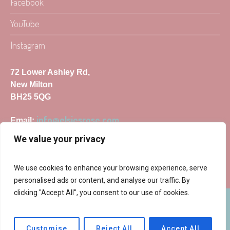
Facebook
YouTube
Instagram
72 Lower Ashley Rd,
New Milton
BH25 5QG
info@elsiesrose.com
Email:
We value your privacy
We use cookies to enhance your browsing experience, serve
personalised ads or content, and analyse our traffic. By
clicking "Accept All", you consent to our use of cookies.
Elsie's Rose © 2025 | All Rights Reserved
Customise
Reject All
Accept All